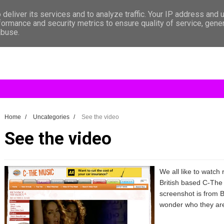
deliver its services and to analyze traffic. Your IP address and 
formance and security metrics to ensure quality of service, gen
abuse.
Home
/
Uncategories
/
See the video
See the video
We all like to watch 
British based C-The M
screenshot is from B
wonder who they are 