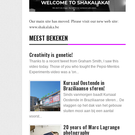
Our main site has moved. Please visit our new web site:
www.shakalaka.be
MEEST BEKEKEN
Creativity is genetic!
Thanks to a recent tweet from Graham Smith, I saw this
video today. Those of you who tought the Pepsi-Mentos
Experiments-video was a 'on...
Kursaal Oostende in
Braziliaanse sferen!
Sinds vanmorgen baadt Kursaal
Oostende in Braziliaanse sferen... De
vlaggen op het dak van het gebouw
sluiten mooi aan bij een aantal
voorst...
20 years of Marc Lagrange
photography