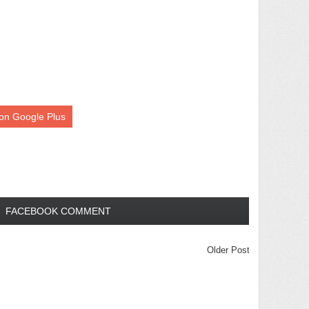
on Google Plus
FACEBOOK COMMENT
Older Post