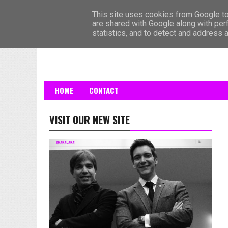
HOME
This site uses cookies from Google to 
are shared with Google along with per
statistics, and to detect and address 
HOME
CONTACT
VISIT OUR NEW SITE