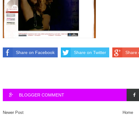
Share on Facebook
Share on Twitter
Share 
BLOGGER COMMENT
Newer Post
Home