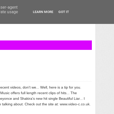
user-agent
erate usage
LEARN MORE
GOT IT
recent videos, don't we... Well, here is a tip for you.
usic offers full length recent clips of hits... The
eyonce and Shakira's new hit single Beautiful Liar... I
talking about. Check out the site at:
www.video-c.co.uk
.