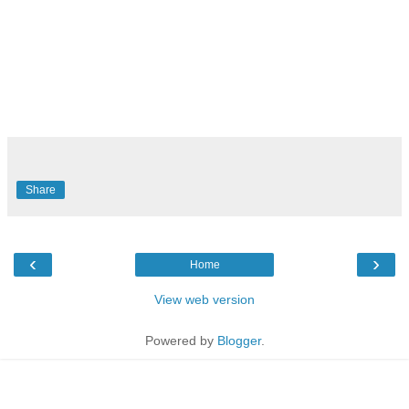
Share
‹
›
Home
View web version
Powered by
Blogger
.