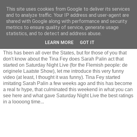
This site uses cookies from Google to deliver its services
and to analyze traffic. Your IP address and user-agent are
shared with Google along with performance and security
metrics to ensure quality of service, generate usage
Tuesday, October 21, 2008
statistics, and to detect and address abuse.
Sorry, just have to post this...
LEARN MORE
GOT IT
This has been all over the States, but for those of you that
don't know about the Tina Fey does Sarah Palin act that
started on Saturday Night Live (for the Flemish people: de
originele Laatste Show), let me introduce this very funny
video (at least, I thought it was funny). Tina Fey started
imitating Sarah Palin a few weeks ago and this has become
a real tv hype, that culminated this weekend in what you can
see here and what gave Saturday Night Live the best ratings
in a loooong time...