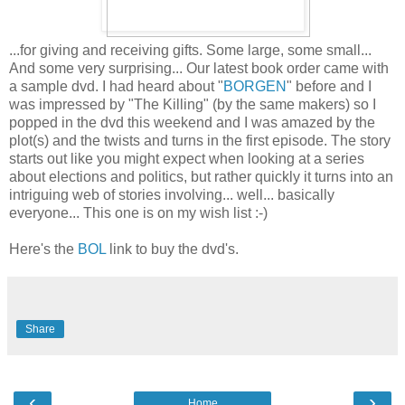
...for giving and receiving gifts. Some large, some small...
And some very surprising... Our latest book order came with
a sample dvd. I had heard about "
BORGEN
" before and I
was impressed by "The Killing" (by the same makers) so I
popped in the dvd this weekend and I was amazed by the
plot(s) and the twists and turns in the first episode. The story
starts out like you might expect when looking at a series
about elections and politics, but rather quickly it turns into an
intriguing web of stories involving... well... basically
everyone... This one is on my wish list :-)
Here's the
BOL
link to buy the dvd's.
Share
‹
›
Home