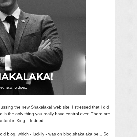
ussing the new Shakalaka! web site, I stressed that I did
te is the only thing you really have control over. There are
ntent is King... Indeed!
ld blog, which - luckily - was on blog.shakalaka.be... So