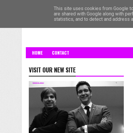
HOME
This site uses cookies from Google to 
are shared with Google along with per
statistics, and to detect and address 
HOME
CONTACT
VISIT OUR NEW SITE