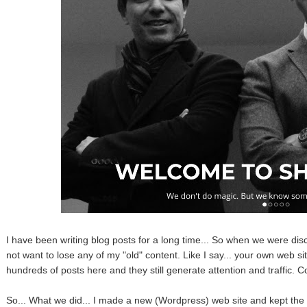
I have been writing blog posts for a long time... So when we were disc
not want to lose any of my "old" content. Like I say... your own web si
hundreds of posts here and they still generate attention and traffic. Co
So... What we did... I made a new (Wordpress) web site and kept the o