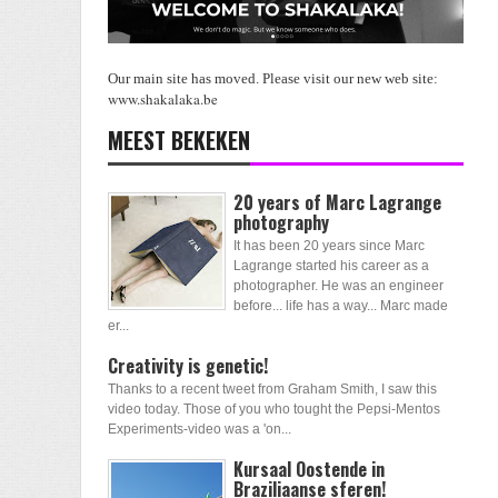
Our main site has moved. Please visit our new web site:
www.shakalaka.be
MEEST BEKEKEN
20 years of Marc Lagrange
photography
It has been 20 years since Marc
Lagrange started his career as a
photographer. He was an engineer
before... life has a way... Marc made
er...
Creativity is genetic!
Thanks to a recent tweet from Graham Smith, I saw this
video today. Those of you who tought the Pepsi-Mentos
Experiments-video was a 'on...
Kursaal Oostende in
Braziliaanse sferen!