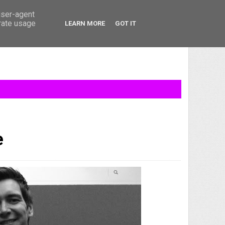
user-agent
erate usage
LEARN MORE
GOT IT
e