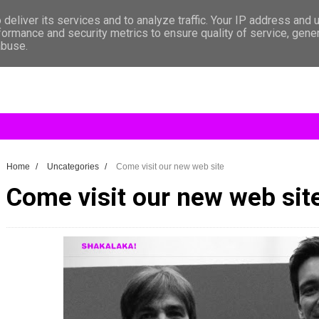
deliver its services and to analyze traffic. Your IP address and 
formance and security metrics to ensure quality of service, gen
abuse.
Home
/
Uncategories
/
Come visit our new web site
Come visit our new web sit