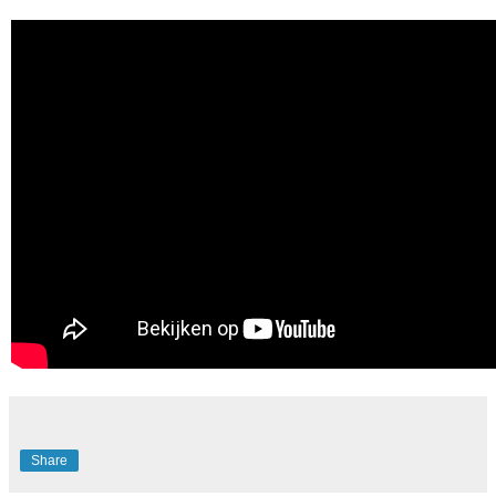
Share