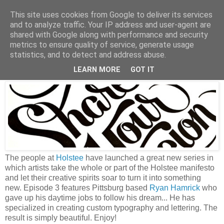
This site uses cookies from Google to deliver its services
and to analyze traffic. Your IP address and user-agent are
shared with Google along with performance and security
metrics to ensure quality of service, generate usage
Wednesday, September 19, 2012
statistics, and to detect and address abuse.
Share your passion
LEARN MORE
GOT IT
The people at
Holstee
have launched a great new series in
which artists take the whole or part of the Holstee manifesto
and let their creative spirits soar to turn it into something
new. Episode 3 features Pittsburg based
Ryan Hamrick
who
gave up his daytime jobs to follow his dream... He has
specialized in creating custom typography and lettering. The
result is simply beautiful. Enjoy!