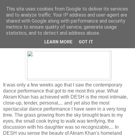
This site uses cookies from Google to deliver its services
and to analyze traffic. Your IP address and user-agent are
shared with Google along with performance and security
metrics to ensure quality of service, generate usage
Tuesday, December 27, 2011
statistics, and to detect and address abuse.
Best dance performance of the year
LEARN MORE
GOT IT
It was only a few weeks ago that I saw the contemporary
dance performance that got to me most this year. What
Akram Khan has achieved with DESH is the most intimate,
close-up, tender, personal,... and yet also the most
spectacular dance performance I have seen in a very long
time. The grass growing from the sky brought tears to my
eyes, the small cook trying to walk was terrifying, the
discussion with his daughter was so recognizable,... In
DESH you sense the beauty of Akram Khan's homeland