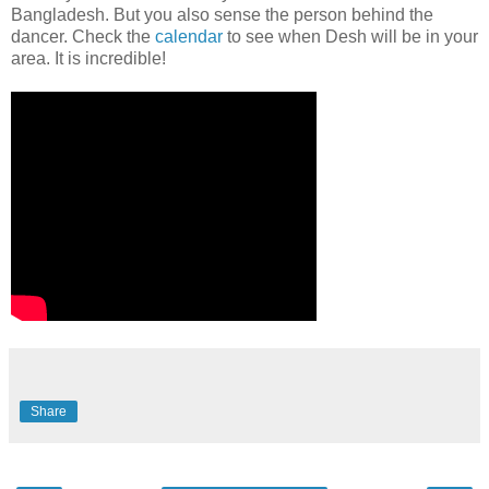
Bangladesh. But you also sense the person behind the
dancer. Check the
calendar
to see when Desh will be in your
area. It is incredible!
Share