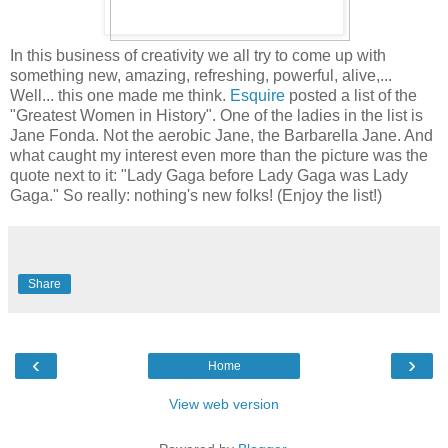
In this business of creativity we all try to come up with
something new, amazing, refreshing, powerful, alive,...
Well... this one made me think.
Esquire
posted a list of the
"Greatest Women in History". One of the ladies in the list is
Jane Fonda. Not the aerobic Jane, the Barbarella Jane. And
what caught my interest even more than the picture was the
quote next to it: "Lady Gaga before Lady Gaga was Lady
Gaga." So really: nothing's new folks! (Enjoy the list!)
Share
‹
›
Home
View web version