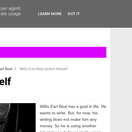
user-agent
erate usage
LEARN MORE
GOT IT
Earl Beal
/
Willis Earl Beal picked himself
elf
Willis Earl Beal
has a goal in life. He
wants to write. But, for now, his
writing does not make him any
money. So he is using another