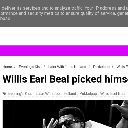
deliver its services and to analyze traffic. Your IP address and 
formance and security metrics to ensure quality of service, gen
abuse.
Home
/
Evening's Kiss
/
Later With Jools Holland
/
Pukkelpop
/
Willis 
Willis Earl Beal picked hims
Evening's Kiss
,
Later With Jools Holland
,
Pukkelpop
,
Willis Earl Beal