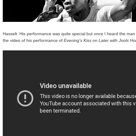
Hasselt. His performance was quite special but once I heard the man in
the video of his performance of
Evening's Kiss
on
Later with Jools Ho