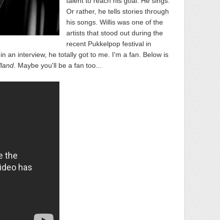
talent to reach his goal. He sings.
Or rather, he tells stories through
his songs. Willis was one of the
artists that stood out during the
recent Pukkelpop festival in
 an interview, he totally got to me. I'm a fan. Below is
lland
. Maybe you'll be a fan too...