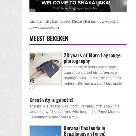
Our main site has moved. Please visit our new web site:
www.shakalaka.be
MEEST BEKEKEN
20 years of Marc Lagrange
photography
It has been 20 years since Marc
Lagrange started his career as a
photographer. He was an engineer
before... life has a way... Marc made
er...
Creativity is genetic!
Thanks to a recent tweet from Graham Smith, I saw this
video today. Those of you who tought the Pepsi-Mentos
Experiments-video was a 'on...
Kursaal Oostende in
Braziliaanse sferen!