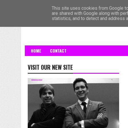
HOME
This site uses cookies from Google to 
are shared with Google along with per
statistics, and to detect and address 
HOME
CONTACT
VISIT OUR NEW SITE